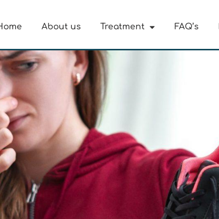
Home
About us
Treatment
FAQ’s