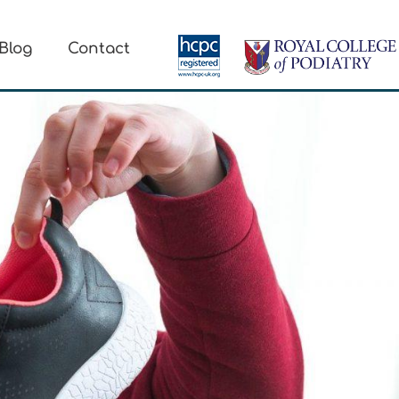
Blog
Contact