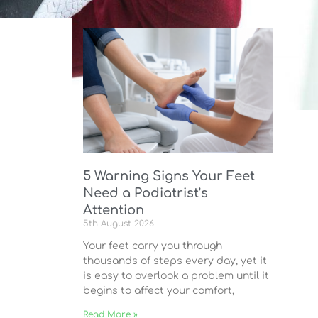
5 Warning Signs Your Feet
Need a Podiatrist’s
Attention
5th August 2026
Your feet carry you through
thousands of steps every day, yet it
is easy to overlook a problem until it
begins to affect your comfort,
Read More »