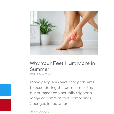
Why Your Feet Hurt More in
Summer
12th May 2026
Many people expect foot problems
to ease during the warmer months,
but summer can actually trigger a
range of common foot complaints.
Changes in footwear,
Read More »