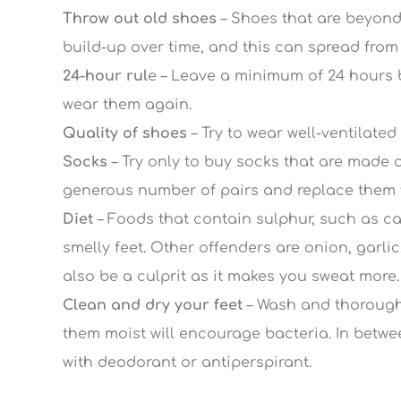
Throw out old shoes
– Shoes that are beyond 
build-up over time, and this can spread from 
24-hour rul
e – Leave a minimum of 24 hours 
wear them again.
Quality of shoes
– Try to wear well-ventilated
Socks
– Try only to buy socks that are made o
generous number of pairs and replace them f
Diet
– Foods that contain sulphur, such as ca
smelly feet. Other offenders are onion, garli
also be a culprit as it makes you sweat more.
Clean and dry your feet
– Wash and thoroughl
them moist will encourage bacteria. In betwee
with deodorant or antiperspirant.