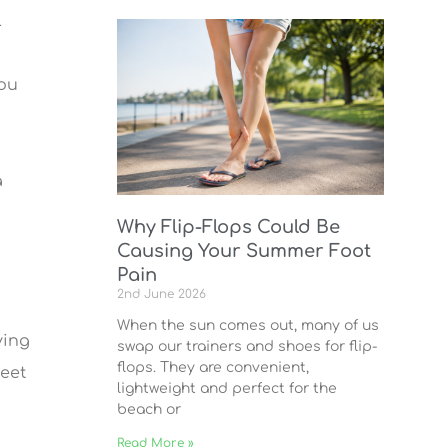
l
you
a
Why Flip-Flops Could Be
Causing Your Summer Foot
Pain
2nd June 2026
When the sun comes out, many of us
ving
swap our trainers and shoes for flip-
flops. They are convenient,
feet
lightweight and perfect for the
beach or
Read More »