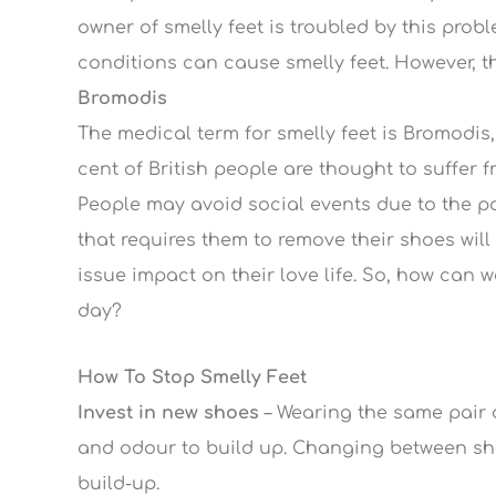
owner of smelly feet is troubled by this pro
conditions can cause smelly feet. However, th
Bromodis
The medical term for smelly feet is Bromodis,
cent of British people are thought to suffer fr
People may avoid social events due to the p
that requires them to remove their shoes will
issue impact on their love life. So, how can w
day?
How To Stop Smelly Feet
Invest in new shoes
– Wearing the same pair o
and odour to build up. Changing between shoe
build-up.