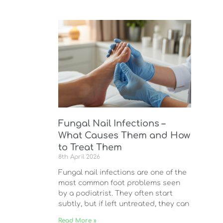
Fungal Nail Infections –
What Causes Them and How
to Treat Them
8th April 2026
Fungal nail infections are one of the
most common foot problems seen
by a podiatrist. They often start
subtly, but if left untreated, they can
Read More »