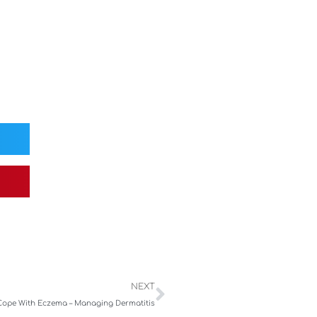
Next
NEXT
Cope With Eczema – Managing Dermatitis