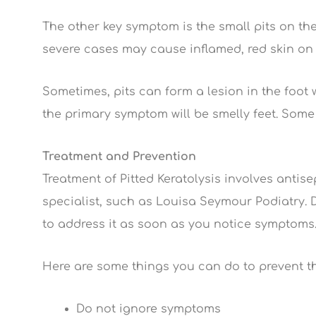
The other key symptom is the small pits on the
severe cases may cause inflamed, red skin on 
Sometimes, pits can form a lesion in the foot 
the primary symptom will be smelly feet. Some
Treatment and Prevention
Treatment of Pitted Keratolysis involves antise
specialist, such as Louisa Seymour Podiatry. Do
to address it as soon as you notice symptoms
Here are some things you can do to prevent th
Do not ignore symptoms