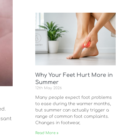
Why Your Feet Hurt More in
Summer
12th May 2026
Many people expect foot problems
to ease during the warmer months,
ed.
but summer can actually trigger a
range of common foot complaints.
asant
Changes in footwear,
Read More »