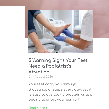
5 Warning Signs Your Feet
Need a Podiatrist’s
Attention
5th August 2026
Your feet carry you through
thousands of steps every day, yet it
is easy to overlook a problem until it
begins to affect your comfort,
Read More »