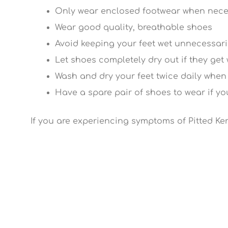
Only wear enclosed footwear when nec
Wear good quality, breathable shoes
Avoid keeping your feet wet unnecessari
Let shoes completely dry out if they get
Wash and dry your feet twice daily when
Have a spare pair of shoes to wear if y
If you are experiencing symptoms of Pitted Ke