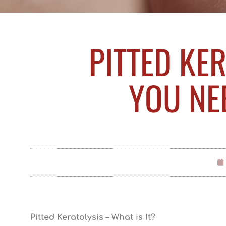
PITTED KER
YOU NE
Pitted Keratolysis – What is It?