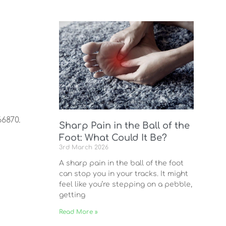
6870.
Sharp Pain in the Ball of the
Foot: What Could It Be?
3rd March 2026
A sharp pain in the ball of the foot
can stop you in your tracks. It might
feel like you’re stepping on a pebble,
getting
Read More »