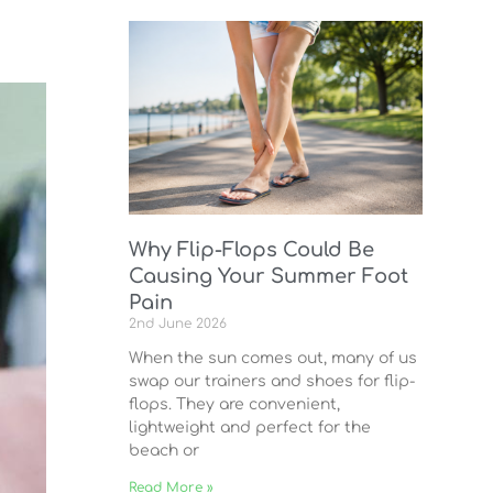
Why Flip-Flops Could Be
Causing Your Summer Foot
Pain
2nd June 2026
When the sun comes out, many of us
swap our trainers and shoes for flip-
flops. They are convenient,
lightweight and perfect for the
beach or
Read More »