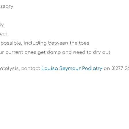
essary
ly
 wet
 possible, including between the toes
our current ones get damp and need to dry out
ratolysis, contact
Louisa Seymour Podiatry
on 01277 26