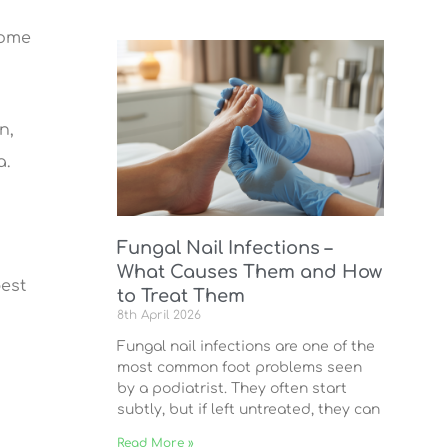
Some
n,
a.
Fungal Nail Infections –
What Causes Them and How
best
to Treat Them
8th April 2026
Fungal nail infections are one of the
most common foot problems seen
by a podiatrist. They often start
subtly, but if left untreated, they can
Read More »