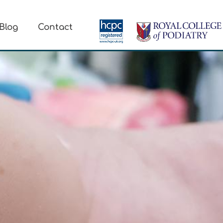
Blog
Contact