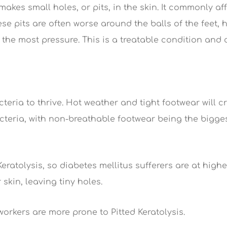
makes small holes, or pits, in the skin. It commonly af
se pits are often worse around the balls of the feet, 
 the most pressure. This is a treatable condition and
teria to thrive. Hot weather and tight footwear will c
cteria, with non-breathable footwear being the bigge
ratolysis, so diabetes mellitus sufferers are at highe
skin, leaving tiny holes.
rkers are more prone to Pitted Keratolysis.