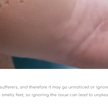
 sufferers, and therefore it may go unnoticed or ignor
 smelly feet, so ignoring the issue can lead to unple