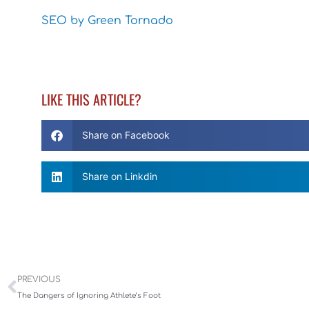
SEO by Green Tornado
LIKE THIS ARTICLE?
Share on Facebook
Share on Linkdin
Prev
PREVIOUS
The Dangers of Ignoring Athlete’s Foot