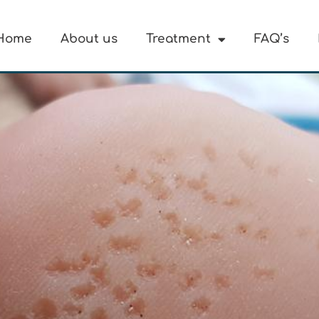
Home
About us
Treatment
FAQ’s