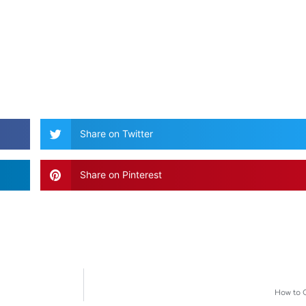
Share on Twitter
Share on Pinterest
How to 