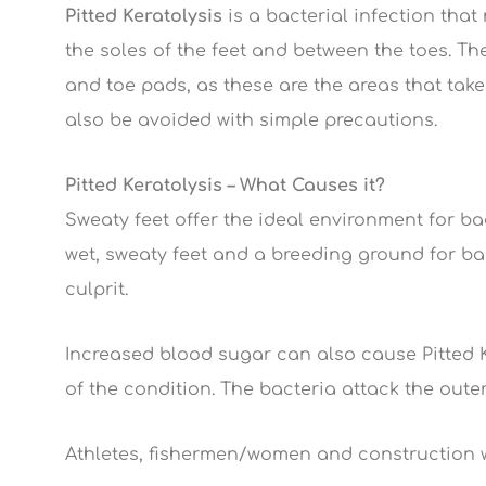
Pitted Keratolysis
is a bacterial infection that 
the soles of the feet and between the toes. The
and toe pads, as these are the areas that take
also be avoided with simple precautions.
Pitted Keratolysis – What Causes it?
Sweaty feet offer the ideal environment for bac
wet, sweaty feet and a breeding ground for ba
culprit.
Increased blood sugar can also cause Pitted Ke
of the condition. The bacteria attack the outer 
Athletes, fishermen/women and construction wo