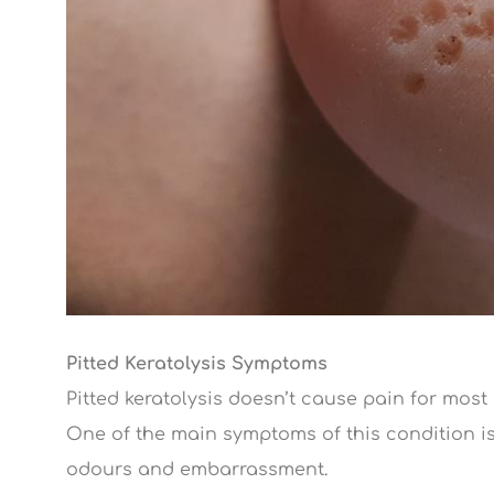
Pitted Keratolysis Symptoms
Pitted keratolysis doesn’t cause pain for most
One of the main symptoms of this condition is
odours and embarrassment.