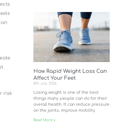
fects
heels
 can
reate
st
How Rapid Weight Loss Can
Affect Your Feet
8th July 2026
Losing weight is one of the best
r risk
things many people can do for their
overall health. It can reduce pressure
on the joints, improve mobility
Read More »