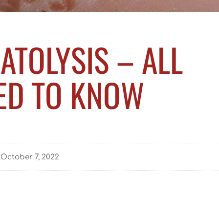
ATOLYSIS – ALL
ED TO KNOW
October 7, 2022