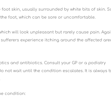
 foot skin, usually surrounded by white bits of skin. 
the foot, which can be sore or uncomfortable.
which will look unpleasant but rarely cause pain. Agai
 sufferers experience itching around the affected are
ptics and antibiotics. Consult your GP or a podiatry
 not wait until the condition escalates. It is always 
.
e condition: