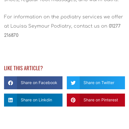
For information on the podiatry services we offer
at Louisa Seymour Podiatry, contact us on
01277
216870
LIKE THIS ARTICLE?
Share on Facebook
Share on Twitter
Share on Linkdin
Share on Pinterest