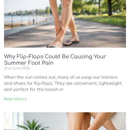
Why Flip-Flops Could Be Causing Your
Summer Foot Pain
2nd June 2026
When the sun comes out, many of us swap our trainers
and shoes for flip-flops. They are convenient, lightweight
and perfect for the beach or
Read More »