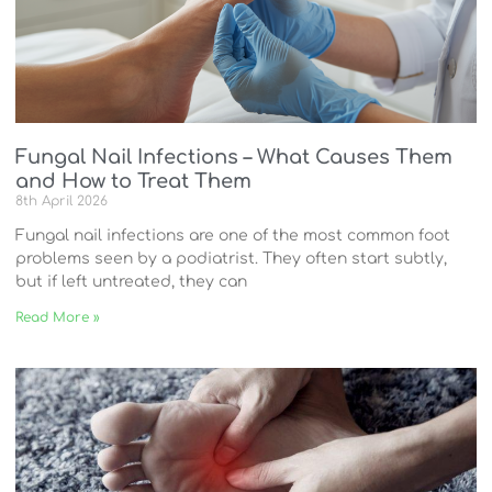
Fungal Nail Infections – What Causes Them
and How to Treat Them
8th April 2026
Fungal nail infections are one of the most common foot
problems seen by a podiatrist. They often start subtly,
but if left untreated, they can
Read More »