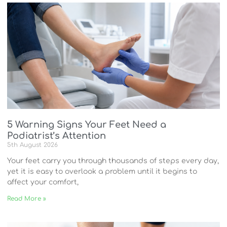
5 Warning Signs Your Feet Need a
Podiatrist’s Attention
5th August 2026
Your feet carry you through thousands of steps every day,
yet it is easy to overlook a problem until it begins to
affect your comfort,
Read More »