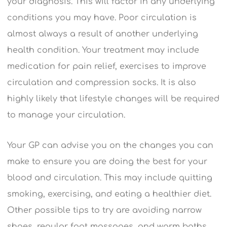
your diagnosis. This will factor in any underlying
conditions you may have. Poor circulation is
almost always a result of another underlying
health condition. Your treatment may include
medication for pain relief, exercises to improve
circulation and compression socks. It is also
highly likely that lifestyle changes will be required
to manage your circulation.
Your GP can advise you on the changes you can
make to ensure you are doing the best for your
blood and circulation. This may include quitting
smoking, exercising, and eating a healthier diet.
Other possible tips to try are avoiding narrow
shoes, regular foot massages, and warm baths.