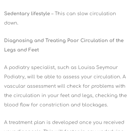
Sedentary lifestyle
– This can slow circulation
down.
Diagnosing and Treating Poor Circulation of the
Legs and Feet
A podiatry specialist, such as Louisa Seymour
Podiatry, will be able to assess your circulation. A
vascular assessment will check for problems with
the circulation in your feet and legs, checking the
blood flow for constriction and blockages.
A treatment plan is developed once you received