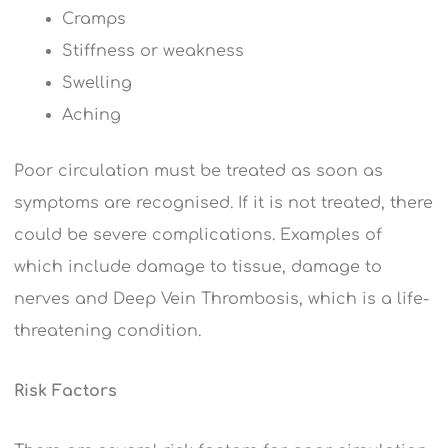
Cramps
Stiffness or weakness
Swelling
Aching
Poor circulation must be treated as soon as
symptoms are recognised. If it is not treated, there
could be severe complications. Examples of
which include damage to tissue, damage to
nerves and Deep Vein Thrombosis, which is a life-
threatening condition.
Risk Factors