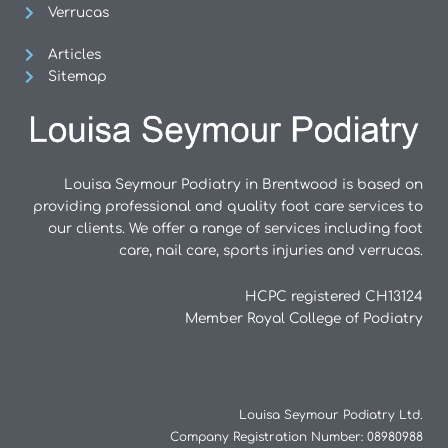
Verrucas
Articles
Sitemap
Louisa Seymour Podiatry in Brentwood is based on
providing professional and quality foot care services to
our clients. We offer a range of services including foot
care, nail care, sports injuries and verrucas.
HCPC registered CH13124
Member Royal College of Podiatry
Louisa Seymour Podiatry Ltd.
Company Registration Number: 08980988