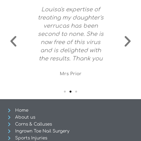
mazing!
Louisa's expertise of
Louisa
g feet.
treating my daughter's
and 
 stuff.
verrucas has been
very s
y feet!
second to none. She is
no pain
now free of this virus
am c
and is delighted with
f
the results. Thank you
re
Mrs Prior
Home
About us
Corns & Calluses
Ingrown Toe Nail Surgery
Sports Injuries