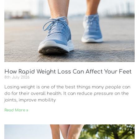
How Rapid Weight Loss Can Affect Your Feet
8th July 2026
Losing weight is one of the best things many people can
do for their overall health. It can reduce pressure on the
joints, improve mobility
Read More »