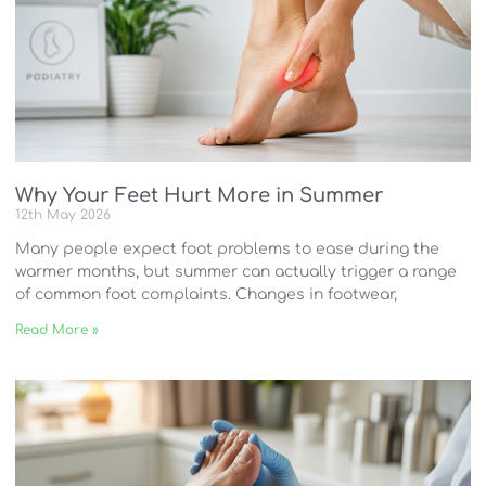
Why Your Feet Hurt More in Summer
12th May 2026
Many people expect foot problems to ease during the
warmer months, but summer can actually trigger a range
of common foot complaints. Changes in footwear,
Read More »