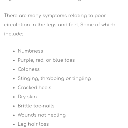
There are many symptoms relating to poor
circulation in the legs and feet. Some of which
include:
Numbness
Purple, red, or blue toes
Coldness
Stinging, throbbing or tingling
Cracked heels
Dry skin
Brittle toe-nails
Wounds not healing
Leg hair loss