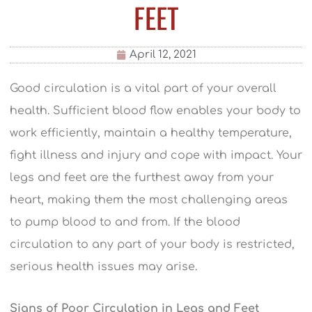
FEET
April 12, 2021
Good circulation is a vital part of your overall
health. Sufficient blood flow enables your body to
work efficiently, maintain a healthy temperature,
fight illness and injury and cope with impact. Your
legs and feet are the furthest away from your
heart, making them the most challenging areas
to pump blood to and from. If the blood
circulation to any part of your body is restricted,
serious health issues may arise.
Signs of Poor Circulation in Legs and Feet