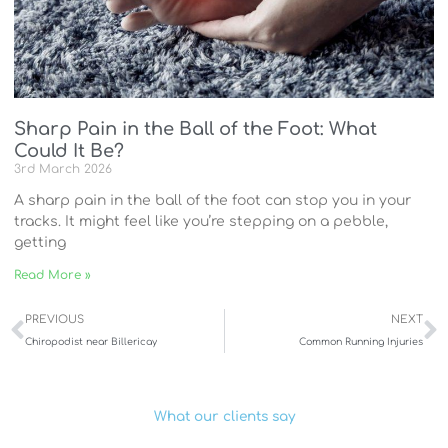
Sharp Pain in the Ball of the Foot: What
Could It Be?
3rd March 2026
A sharp pain in the ball of the foot can stop you in your
tracks. It might feel like you’re stepping on a pebble,
getting
Read More »
Prev
N
PREVIOUS
NEXT
Chiropodist near Billericay
Common Running Injuries
What our clients say