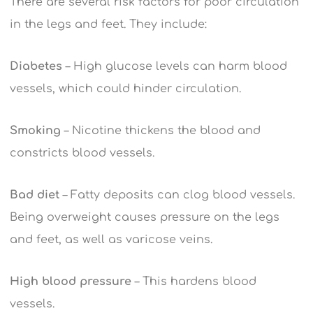
There are several risk factors for poor circulation
in the legs and feet. They include:
Diabetes
– High glucose levels can harm blood
vessels, which could hinder circulation.
Smoking
– Nicotine thickens the blood and
constricts blood vessels.
Bad diet
– Fatty deposits can clog blood vessels.
Being overweight causes pressure on the legs
and feet, as well as varicose veins.
High blood pressure
– This hardens blood
vessels.