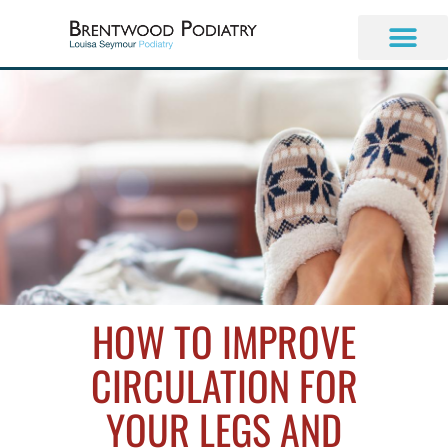
Skip
to
content
HOW TO IMPROVE
CIRCULATION FOR
YOUR LEGS AND