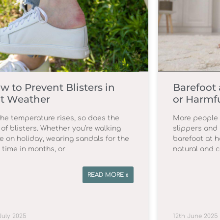
w to Prevent Blisters in
Barefoot 
t Weather
or Harmf
the temperature rises, so does the
More people t
 of blisters. Whether you’re walking
slippers and 
e on holiday, wearing sandals for the
barefoot at h
t time in months, or
natural and c
READ MORE »
July 2025
12th June 2025