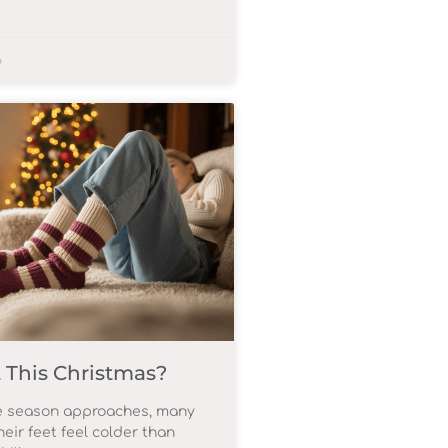
6
 This Christmas?
ve season approaches, many
heir feet feel colder than