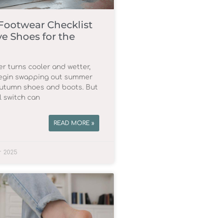
ootwear Checklist
e Shoes for the
r turns cooler and wetter,
egin swapping out summer
autumn shoes and boots. But
l switch can
READ MORE »
r 2025