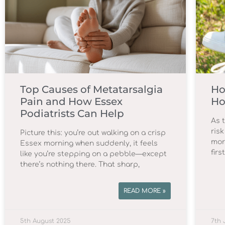
Top Causes of Metatarsalgia
Ho
Pain and How Essex
Ho
Podiatrists Can Help
As 
risk
Picture this: you’re out walking on a crisp
mor
Essex morning when suddenly, it feels
firs
like you’re stepping on a pebble—except
there’s nothing there. That sharp,
READ MORE »
5th August 2025
7th 