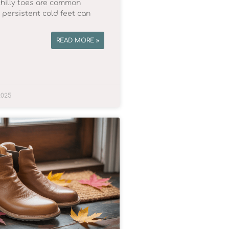
chilly toes are common
, persistent cold feet can
READ MORE »
2025