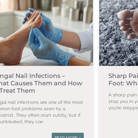
ngal Nail Infections –
Sharp Pai
at Causes Them and How
Foot: Wha
 Treat Them
A sharp pain 
stop you in yo
gal nail infections are one of the most
you’re steppi
mon foot problems seen by a
atrist. They often start subtly, but if
t untreated, they can