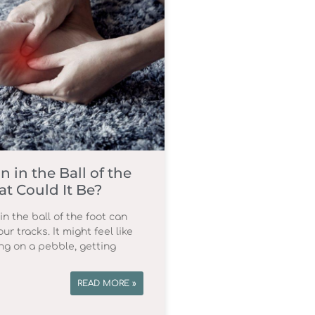
n in the Ball of the
t Could It Be?
in the ball of the foot can
ur tracks. It might feel like
ng on a pebble, getting
READ MORE »