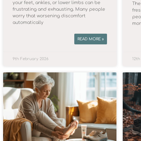
your feet, ankles, or lower limbs can be
The 
frustrating and exhausting. Many people
fre
worry that worsening discomfort
peo
automatically
mor
READ MORE »
9th February 2026
12th