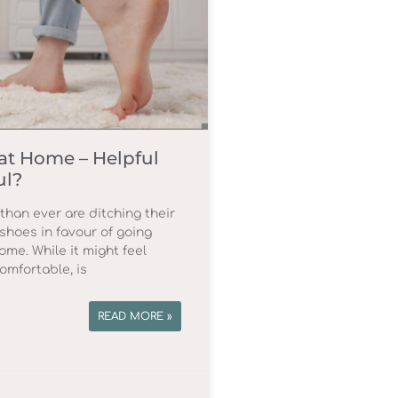
at Home – Helpful
ul?
han ever are ditching their
shoes in favour of going
ome. While it might feel
omfortable, is
READ MORE »