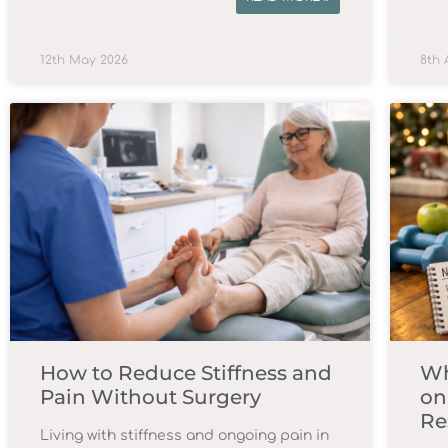
12th May 2026
8th 
How to Reduce Stiffness and
Wh
Pain Without Surgery
on
Re
Living with stiffness and ongoing pain in