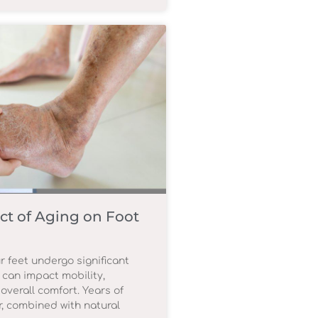
ct of Aging on Foot
r feet undergo significant
 can impact mobility,
overall comfort. Years of
, combined with natural