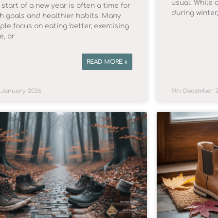
usual. While 
start of a new year is often a time for
during winter
sh goals and healthier habits. Many
ple focus on eating better, exercising
e, or
READ MORE »
 January 2026
9th December 