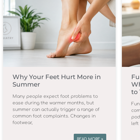
Why Your Feet Hurt More in
Fu
Summer
Wh
to
Many people expect foot problems to
ease during the warmer months, but
Fun
summer can actually trigger a range of
com
common foot complaints. Changes in
podi
footwear,
lef
READ MORE »