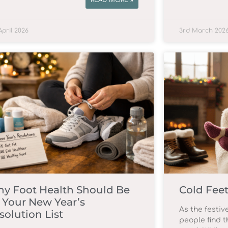
READ MORE »
April 2026
3rd March 202
y Foot Health Should Be
Cold Feet
 Your New Year’s
As the festi
solution List
people find t