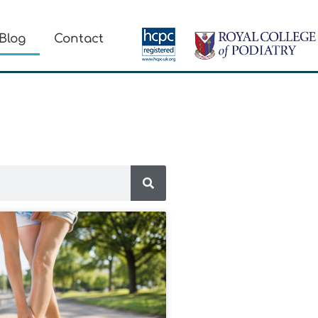
Blog
Contact