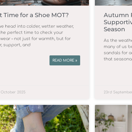
 It Time for a Shoe MOT?
Autumn F
Supportiv
we head into colder, wetter weather,
Season
 the perfect time to check your
wear – not just for warmth, but for
As the weathe
r, support, and
many of us b
sandals for 
that seasona
READ MORE »
 October 2025
23rd Septembe