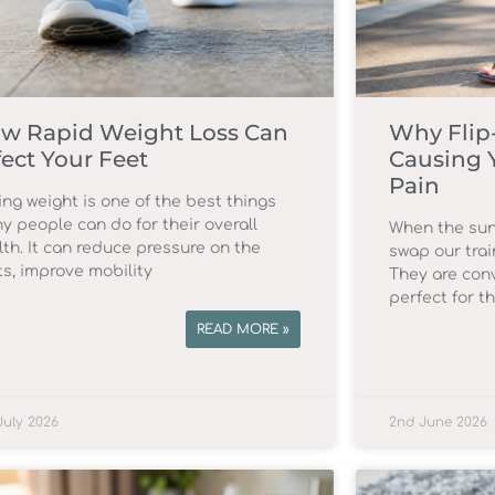
w Rapid Weight Loss Can
Why Flip
fect Your Feet
Causing 
Pain
ing weight is one of the best things
y people can do for their overall
When the sun
lth. It can reduce pressure on the
swap our trai
ts, improve mobility
They are conv
perfect for t
READ MORE »
July 2026
2nd June 2026