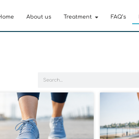
Home
About us
Treatment
FAQ’s
Search
Page
Page
Page
Page