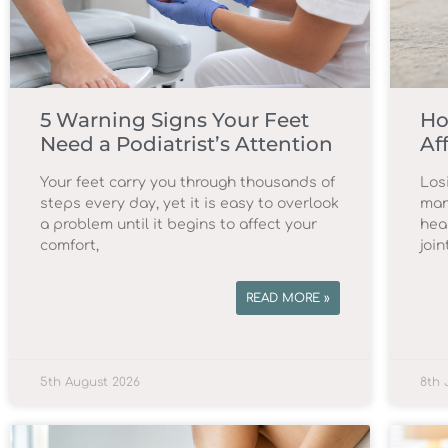
5 Warning Signs Your Feet
Ho
Need a Podiatrist’s Attention
Af
Your feet carry you through thousands of
Los
steps every day, yet it is easy to overlook
man
a problem until it begins to affect your
hea
comfort,
join
READ MORE »
5th August 2026
8th 