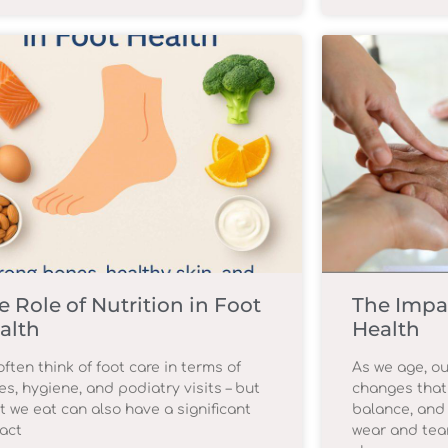
e Role of Nutrition in Foot
The Impa
alth
Health
ften think of foot care in terms of
As we age, ou
es, hygiene, and podiatry visits – but
changes that
t we eat can also have a significant
balance, and 
act
wear and tear