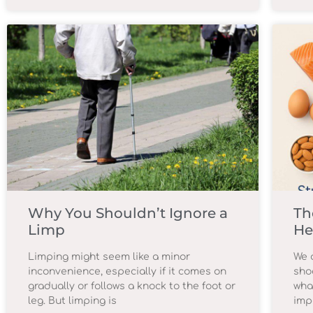
Why You Shouldn’t Ignore a
Th
Limp
He
Limping might seem like a minor
We o
inconvenience, especially if it comes on
sho
gradually or follows a knock to the foot or
wha
leg. But limping is
imp