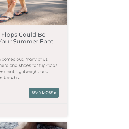
-Flops Could Be
Your Summer Foot
 comes out, many of us
ners and shoes for flip-flops.
enient, lightweight and
he beach or
READ MORE »