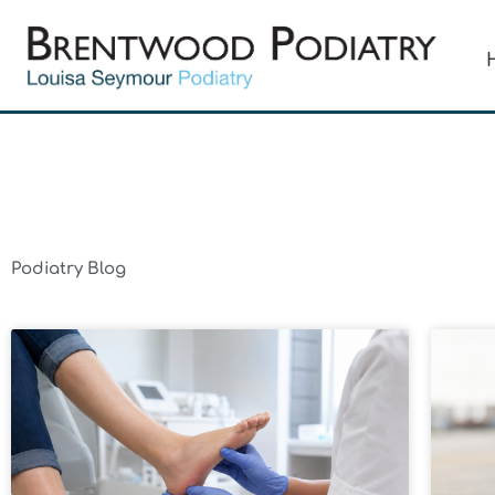
Skip
to
content
Podiatry Blog