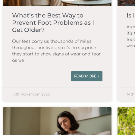
What’s the Best Way to
Is
Prevent Foot Problems as I
As 
Get Older?
it’s
foot
Our feet carry us thousands of miles
wea
throughout our lives, so it’s no surprise
they start to show signs of wear and tear
as we
READ MORE »
10th November 2025
14th