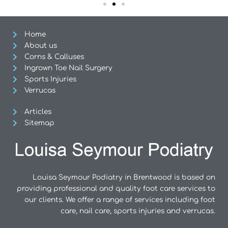
Home
About us
Corns & Calluses
Ingrown Toe Nail Surgery
Sports Injuries
Verrucas
Articles
Sitemap
Louisa Seymour Podiatry in Brentwood is based on
providing professional and quality foot care services to
our clients. We offer a range of services including foot
care, nail care, sports injuries and verrucas.