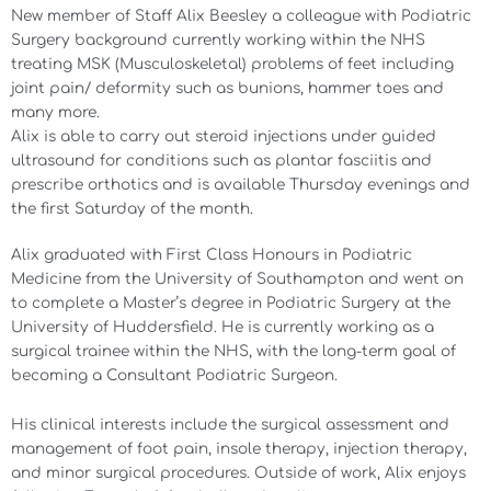
New member of Staff Alix Beesley a colleague with Podiatric
Surgery background currently working within the NHS
treating MSK (Musculoskeletal) problems of feet including
joint pain/ deformity such as bunions, hammer toes and
many more.
Alix is able to carry out steroid injections under guided
ultrasound for conditions such as plantar fasciitis and
prescribe orthotics and is available Thursday evenings and
the first Saturday of the month.
Alix graduated with First Class Honours in Podiatric
Medicine from the University of Southampton and went on
to complete a Master’s degree in Podiatric Surgery at the
University of Huddersfield. He is currently working as a
surgical trainee within the NHS, with the long-term goal of
becoming a Consultant Podiatric Surgeon.
His clinical interests include the surgical assessment and
management of foot pain, insole therapy, injection therapy,
and minor surgical procedures. Outside of work, Alix enjoys