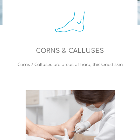
CORNS & CALLUSES
Corns / Calluses are areas of hard, thickened skin