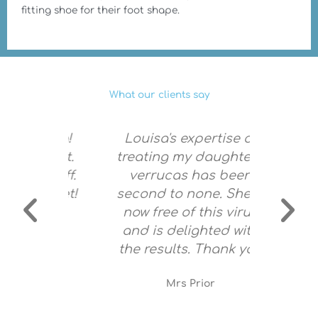
fitting shoe for their foot shape.
What our clients say
mazing!
Louisa's expertise of
Louisa
g feet.
treating my daughter's
and 
 stuff.
verrucas has been
very s
y feet!
second to none. She is
no pain
now free of this virus
am c
and is delighted with
f
the results. Thank you
re
Mrs Prior