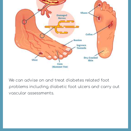
We can advise on and treat diabetes related foot
problems including diabetic foot ulcers and carry out
vascular assessments.