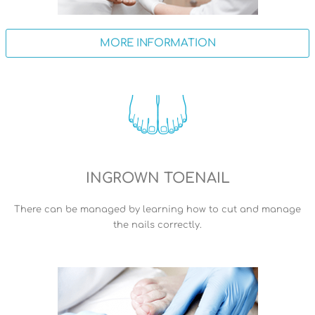
MORE INFORMATION
INGROWN TOENAIL
There can be managed by learning how to cut and manage
the nails correctly.