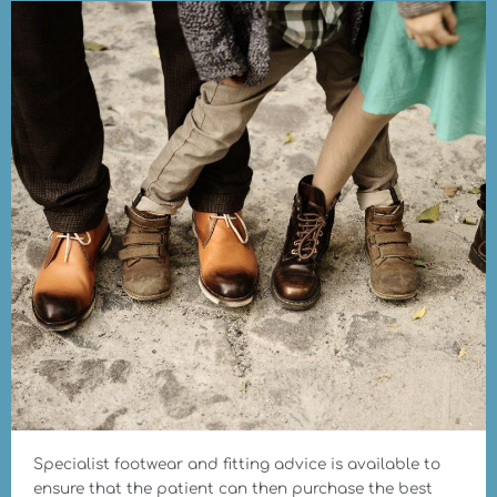
Specialist footwear and fitting advice is available to
ensure that the patient can then purchase the best