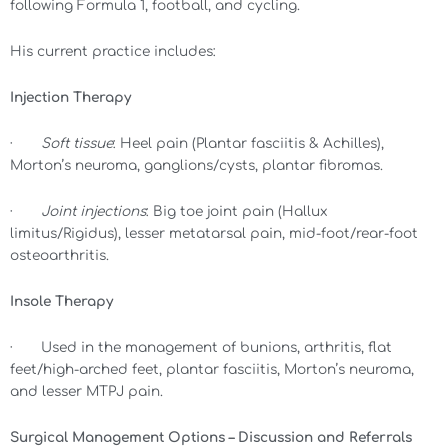
following Formula 1, football, and cycling.
His current practice includes:
Injection Therapy
·
Soft tissue
: Heel pain (Plantar fasciitis & Achilles),
Morton’s neuroma, ganglions/cysts, plantar fibromas.
·
Joint injections
: Big toe joint pain (Hallux
limitus/Rigidus), lesser metatarsal pain, mid-foot/rear-foot
osteoarthritis.
Insole Therapy
· Used in the management of bunions, arthritis, flat
feet/high-arched feet, plantar fasciitis, Morton’s neuroma,
and lesser MTPJ pain.
Surgical Management Options – Discussion and Referrals