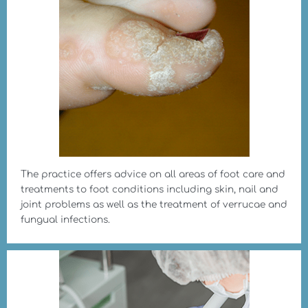
The practice offers advice on all areas of foot care and
treatments to foot conditions including skin, nail and
joint problems as well as the treatment of verrucae and
fungual infections.