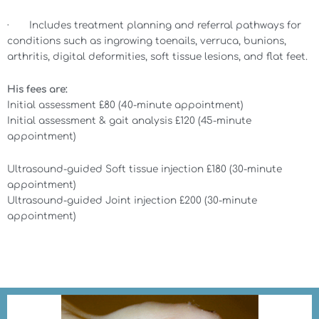
· Includes treatment planning and referral pathways for
conditions such as ingrowing toenails, verruca, bunions,
arthritis, digital deformities, soft tissue lesions, and flat feet.
His fees are:
Initial assessment £80 (40-minute appointment)
Initial assessment & gait analysis £120 (45-minute
appointment)
Ultrasound-guided Soft tissue injection £180 (30-minute
appointment)
Ultrasound-guided Joint injection £200 (30-minute
appointment)