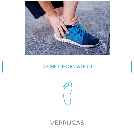
MORE INFORMATION
VERRUCAS