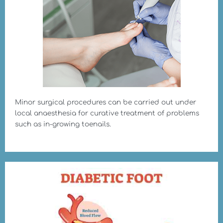
Minor surgical procedures can be carried out under
local anaesthesia for curative treatment of problems
such as in-growing toenails.