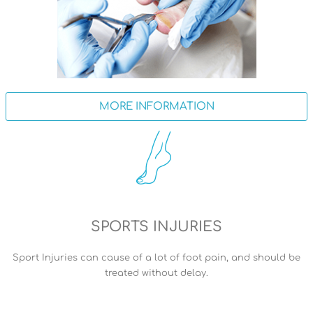
MORE INFORMATION
SPORTS INJURIES
Sport Injuries can cause of a lot of foot pain, and should be
treated without delay.