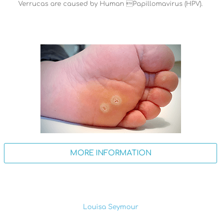
Verrucas are caused by Human Papillomavirus (HPV).
MORE INFORMATION
Louisa Seymour