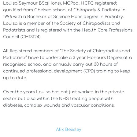
Louisa Seymour BSc(Hons), MCPod, HCPC registered;
qualified from Chelsea school of Chiropody & Podiatry in
1996 with a Bachelor of Science Hons degree in Podiatry.
Louisa is a member of the Society of Chiropodists and
Podatrists and is registered with the Health Care Professions
Council (CH13124).
All Registered members of ‘The Society of Chiropodists and
Podiatrists’ have to undertake a 3 year Honours Degree at a
recognised school and annually carry out 30 hours of
continued professional development (CPD) training to keep
up to date.
Over the years Louisa has not just worked in the private
sector but also within the NHS treating people with
diabetes, complex wounds and vascular conditions.
Alix Beesley